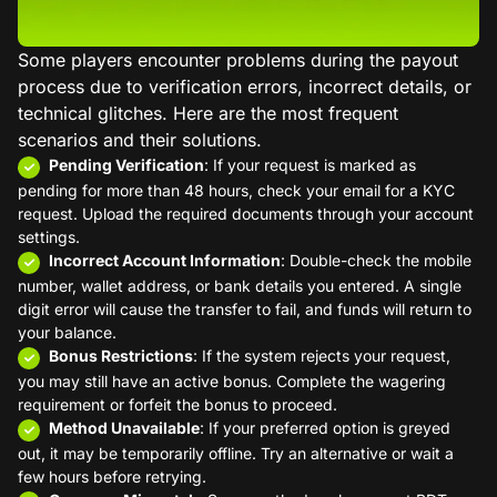
Some players encounter problems during the payout
process due to verification errors, incorrect details, or
technical glitches. Here are the most frequent
scenarios and their solutions.
Pending Verification
: If your request is marked as
pending for more than 48 hours, check your email for a KYC
request. Upload the required documents through your account
settings.
Incorrect Account Information
: Double-check the mobile
number, wallet address, or bank details you entered. A single
digit error will cause the transfer to fail, and funds will return to
your balance.
Bonus Restrictions
: If the system rejects your request,
you may still have an active bonus. Complete the wagering
requirement or forfeit the bonus to proceed.
Method Unavailable
: If your preferred option is greyed
out, it may be temporarily offline. Try an alternative or wait a
few hours before retrying.