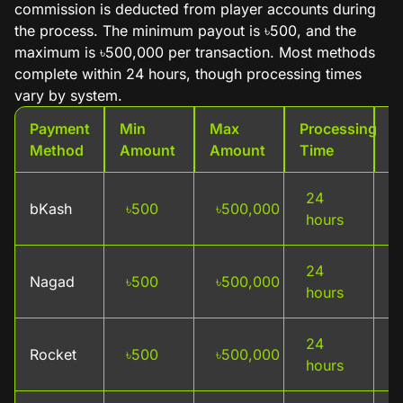
commission is deducted from player accounts during
the process. The minimum payout is ৳500, and the
maximum is ৳500,000 per transaction. Most methods
complete within 24 hours, though processing times
vary by system.
Payment
Min
Max
Processing
F
Method
Amount
Amount
Time
24
bKash
৳500
৳500,000
0
hours
24
Nagad
৳500
৳500,000
0
hours
24
Rocket
৳500
৳500,000
0
hours