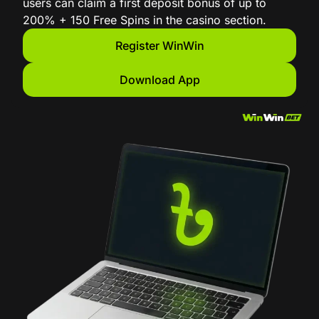
users can claim a first deposit bonus of up to
200% + 150 Free Spins in the casino section.
Register WinWin
Download App