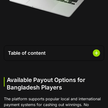
Table of content
Available Payout Options for
Bangladesh Players
The platform supports popular local and international
payment systems for cashing out winnings. No