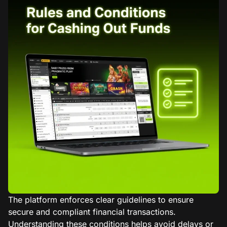
The platform enforces clear guidelines to ensure
secure and compliant financial transactions.
Understanding these conditions helps avoid delays or