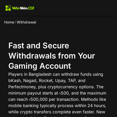
Home
Withdrawal
Fast and Secure
Withdrawals from Your
Gaming Account
Players in Bangladesh can withdraw funds using
bKash, Nagad, Rocket, Upay, TAP, and
Perfectmoney, plus cryptocurrency options. The
minimum payout starts at ৳500, and the maximum
can reach ৳500,000 per transaction. Methods like
mobile banking typically process within 24 hours,
while crypto transfers complete even faster. New