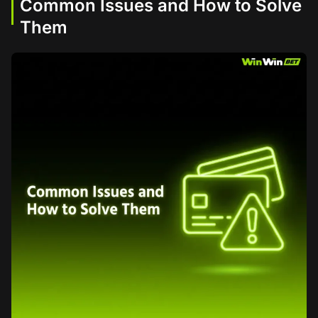
Common Issues and How to Solve
Them