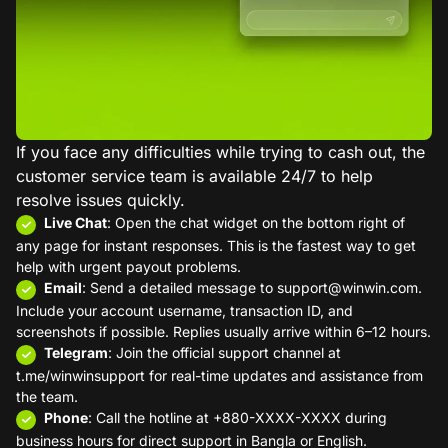
If you face any difficulties while trying to cash out, the
customer service team is available 24/7 to help
resolve issues quickly.
Live Chat
: Open the chat widget on the bottom right of
any page for instant responses. This is the fastest way to get
help with urgent payout problems.
Email
: Send a detailed message to
support@winwin.com
.
Include your account username, transaction ID, and
screenshots if possible. Replies usually arrive within 6–12 hours.
Telegram
: Join the official support channel at
t.me/winwinsupport for real-time updates and assistance from
the team.
Phone
: Call the hotline at +880-XXXX-XXXX during
business hours for direct support in Bangla or English.