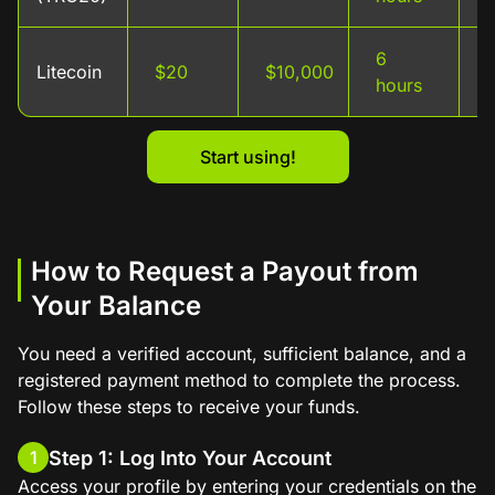
6
Litecoin
$20
$10,000
0
hours
Start using!
How to Request a Payout from
Your Balance
You need a verified account, sufficient balance, and a
registered payment method to complete the process.
Follow these steps to receive your funds.
Step 1: Log Into Your Account
1
Access your profile by entering your credentials on the