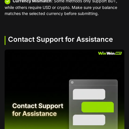
Currency Mismatch
: Some methods only support BDT,
while others require USD or crypto. Make sure your balance
matches the selected currency before submitting.
Contact Support for Assistance