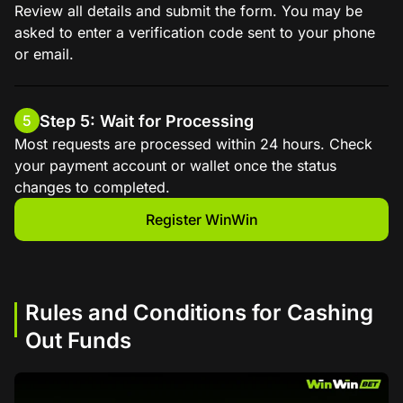
Review all details and submit the form. You may be
asked to enter a verification code sent to your phone
or email.
Step 5: Wait for Processing
5
Most requests are processed within 24 hours. Check
your payment account or wallet once the status
changes to completed.
Register WinWin
Rules and Conditions for Cashing
Out Funds