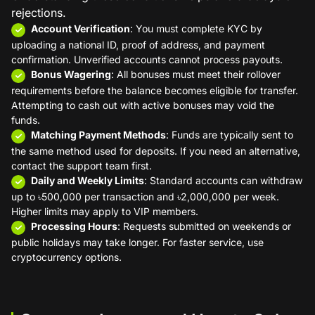
rejections.
Account Verification
: You must complete KYC by
uploading a national ID, proof of address, and payment
confirmation. Unverified accounts cannot process payouts.
Bonus Wagering
: All bonuses must meet their rollover
requirements before the balance becomes eligible for transfer.
Attempting to cash out with active bonuses may void the
funds.
Matching Payment Methods
: Funds are typically sent to
the same method used for deposits. If you need an alternative,
contact the support team first.
Daily and Weekly Limits
: Standard accounts can withdraw
up to ৳500,000 per transaction and ৳2,000,000 per week.
Higher limits may apply to VIP members.
Processing Hours
: Requests submitted on weekends or
public holidays may take longer. For faster service, use
cryptocurrency options.