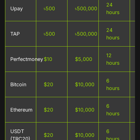
24
Upay
৳500
৳500,000
0
hours
24
TAP
৳500
৳500,000
0
hours
12
Perfectmoney
$10
$5,000
0
hours
6
Bitcoin
$20
$10,000
0
hours
6
Ethereum
$20
$10,000
0
hours
USDT
6
$20
$10,000
0
(TRC20)
hours