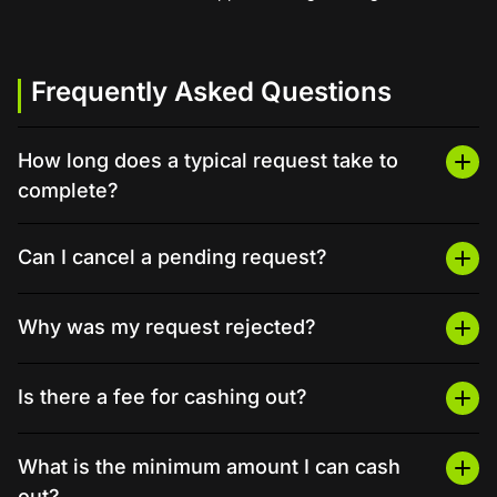
Frequently Asked Questions
How long does a typical request take to
complete?
Can I cancel a pending request?
Why was my request rejected?
Is there a fee for cashing out?
What is the minimum amount I can cash
out?