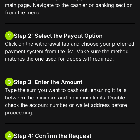
main page. Navigate to the cashier or banking section
from the menu.
Step 2: Select the Payout Option
2
Click on the withdrawal tab and choose your preferred
payment system from the list. Make sure the method
matches the one used for deposits if required.
Step 3: Enter the Amount
3
Type the sum you want to cash out, ensuring it falls
between the minimum and maximum limits. Double-
check the account number or wallet address before
proceeding.
Step 4: Confirm the Request
4