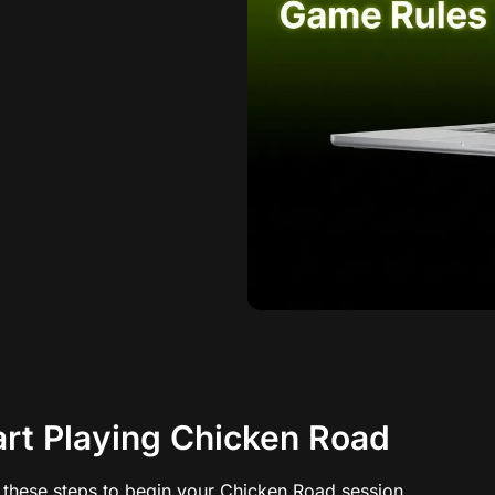
art Playing Chicken Road
w these steps to begin your Chicken Road session.