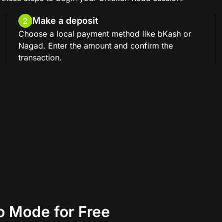
Make a deposit
2
Choose a local payment method like bKash or
Nagad. Enter the amount and confirm the
transaction.
o Mode for Free