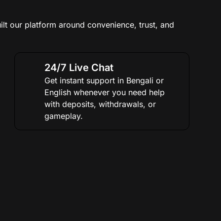
ilt our platform around convenience, trust, and
24/7 Live Chat
Get instant support in Bengali or
English whenever you need help
with deposits, withdrawals, or
gameplay.