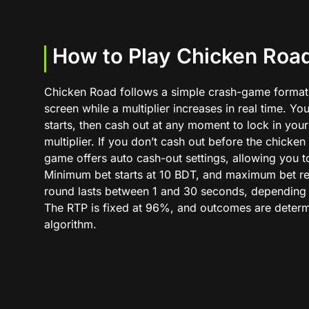
How to Play Chicken Roa
Chicken Road follows a simple crash-game format.
screen while a multiplier increases in real time. Y
starts, then cash out at any moment to lock in your
multiplier. If you don’t cash out before the chicken
game offers auto cash-out settings, allowing you to 
Minimum bet starts at 10 BDT, and maximum bet r
round lasts between 1 and 30 seconds, depending 
The RTP is fixed at 96%, and outcomes are determ
algorithm.