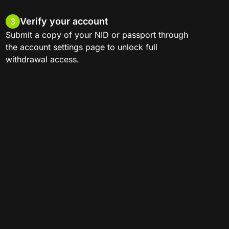
Verify your account
3
Submit a copy of your NID or passport through
the account settings page to unlock full
withdrawal access.