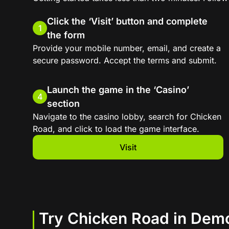
Click the ‘Visit’ button and complete
1
the form
Provide your mobile number, email, and create a
secure password. Accept the terms and submit.
Launch the game in the ‘Casino’
4
section
Navigate to the casino lobby, search for Chicken
Road, and click to load the game interface.
Visit
Try Chicken Road in Dem