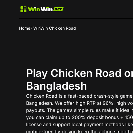
Home
WinWin Chicken Road
Play Chicken Road o
Bangladesh
Chicken Road is a fast-paced crash-style game 
Bangladesh. We offer high RTP at 96%, high volat
payouts. The game’s simple rules make it ideal
you can claim up to 200% deposit bonus + 150 f
license and support local payment methods lik
mobile-friendly design keep the action smooth 