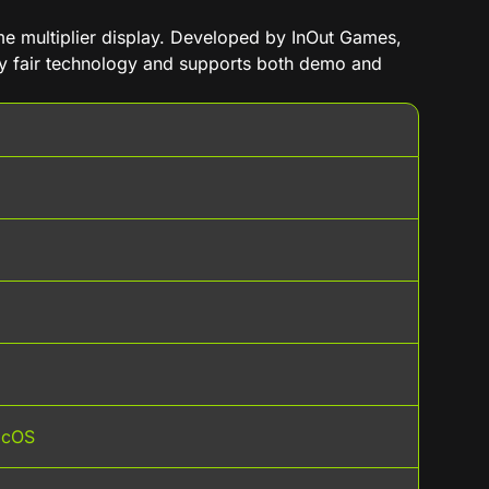
time multiplier display. Developed by InOut Games,
ly fair technology and supports both demo and
acOS