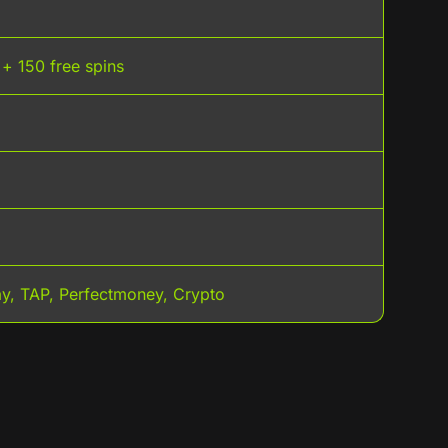
+ 150 free spins
y, TAP, Perfectmoney, Crypto