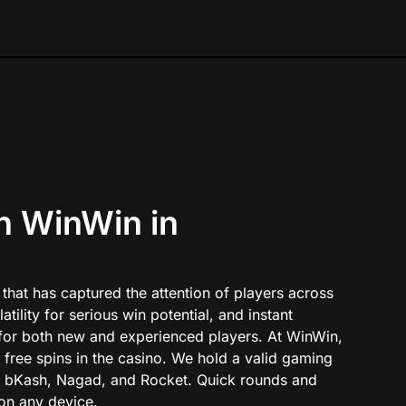
n WinWin in
that has captured the attention of players across
ility for serious win potential, and instant
 for both new and experienced players. At WinWin,
ree spins in the casino. We hold a valid gaming
e bKash, Nagad, and Rocket. Quick rounds and
on any device.