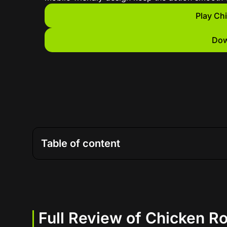
Play Ch
Dow
Table of content
Full Review of Chicken 