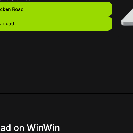
icken Road
nload
Road on WinWin