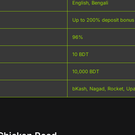
English, Bengali
Up to 200% deposit bonus 
96%
10 BDT
10,000 BDT
bKash, Nagad, Rocket, Upa