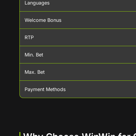
Languages
Welcome Bonus
RTP
Min. Bet
Max. Bet
Payment Methods