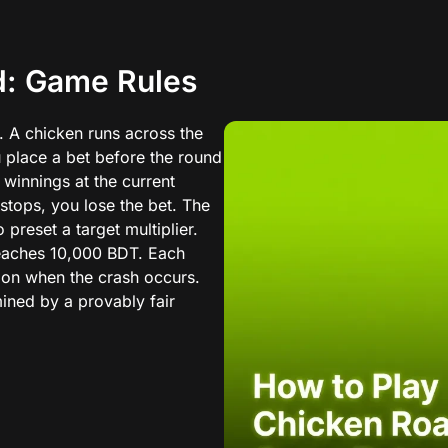
d: Game Rules
 A chicken runs across the
ou place a bet before the round
 winnings at the current
 stops, you lose the bet. The
preset a target multiplier.
eaches 10,000 BDT. Each
on when the crash occurs.
ined by a provably fair