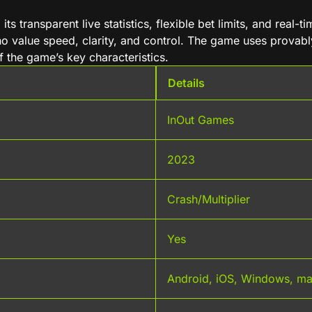
s transparent live statistics, flexible bet limits, and real-
o value speed, clarity, and control. The game uses provab
 the game’s key characteristics.
Details
InOut Games
2023
Crash/Multiplier
Yes
Android, iOS, Windows, m