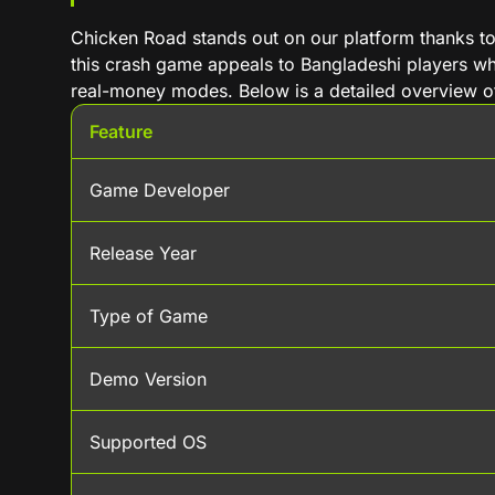
Chicken Road stands out on our platform thanks to it
this crash game appeals to Bangladeshi players wh
real-money modes. Below is a detailed overview of
Feature
Game Developer
Release Year
Type of Game
Demo Version
Supported OS