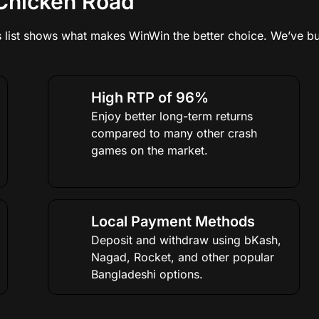
Chicken Road
s list shows what makes WinWin the better choice. We’ve bu
High RTP of 96%
Enjoy better long-term returns
compared to many other crash
games on the market.
Local Payment Methods
Deposit and withdraw using bKash,
Nagad, Rocket, and other popular
Bangladeshi options.