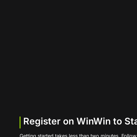
Register on WinWin to St
Getting started takes less than two minutes. Follo