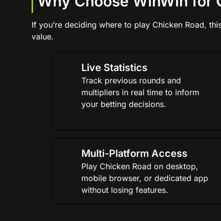
Why Choose WinWin for 
If you’re deciding where to play Chicken Road, thi
value.
Live Statistics
Track previous rounds and
multipliers in real time to inform
your betting decisions.
Multi-Platform Access
Play Chicken Road on desktop,
mobile browser, or dedicated app
without losing features.