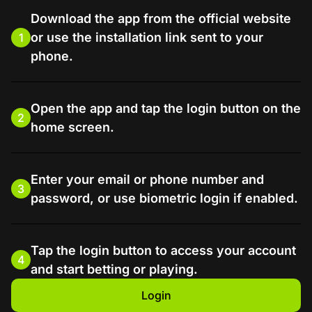
Download the app from the official website
or use the installation link sent to your
1
phone.
Open the app and tap the login button on the
2
home screen.
Enter your email or phone number and
3
password, or use biometric login if enabled.
Tap the login button to access your account
4
and start betting or playing.
Login