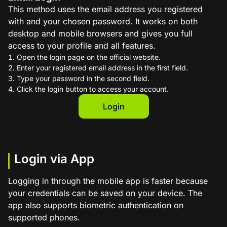
This method uses the email address you registered
with and your chosen password. It works on both
desktop and mobile browsers and gives you full
access to your profile and all features.
Open the login page on the official website.
Enter your registered email address in the first field.
Type your password in the second field.
Click the login button to access your account.
Login
Login via App
Logging in through the mobile app is faster because
your credentials can be saved on your device. The
app also supports biometric authentication on
supported phones.