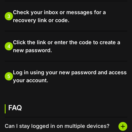
Check your inbox or messages for a
3
recovery link or code.
Click the link or enter the code to create a
4
new password.
Log in using your new password and access
5
your account.
FAQ
Can I stay logged in on multiple devices?