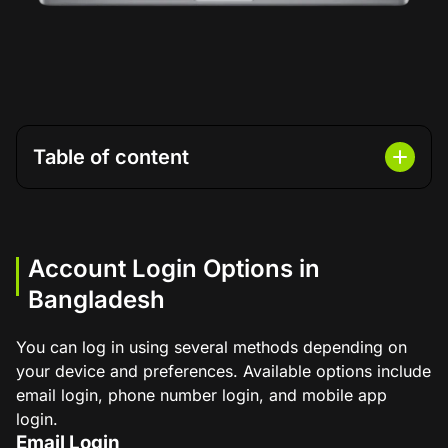
Table of content
Account Login Options in
Bangladesh
You can log in using several methods depending on
your device and preferences. Available options include
email login, phone number login, and mobile app
login.
Email Login