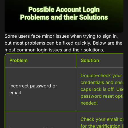
Some users face minor issues when trying to sign in,
but most problems can be fixed quickly. Below are the
most common login issues and their solutions.
Problem
Solution
Double-check your
credentials and ensur
Incorrect password or
caps lock is off. Use 
email
password reset option
needed.
Check your email or 
for the verification lin