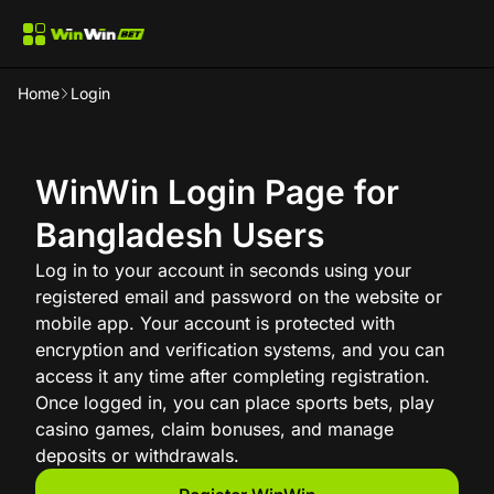
Home
Login
WinWin Login Page for
Bangladesh Users
Log in to your account in seconds using your
registered email and password on the website or
mobile app. Your account is protected with
encryption and verification systems, and you can
access it any time after completing registration.
Once logged in, you can place sports bets, play
casino games, claim bonuses, and manage
deposits or withdrawals.