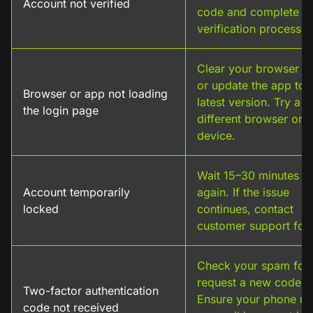
Account not verified
code and complete th
verification process.
Clear your browser c
or update the app to 
Browser or app not loading
latest version. Try a
the login page
different browser or
device.
Wait 15–30 minutes an
Account temporarily
again. If the issue
locked
continues, contact
customer support for 
Check your spam fold
request a new code.
Two-factor authentication
Ensure your phone n
code not received