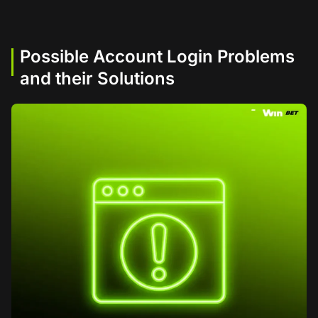
Possible Account Login Problems
and their Solutions