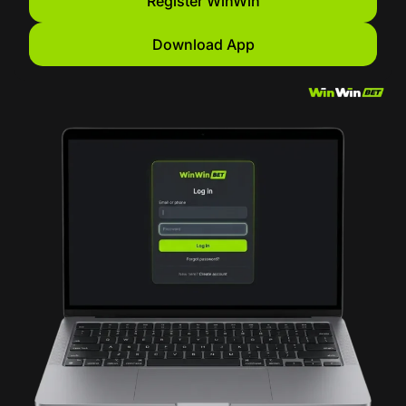
Register WinWin
Download App