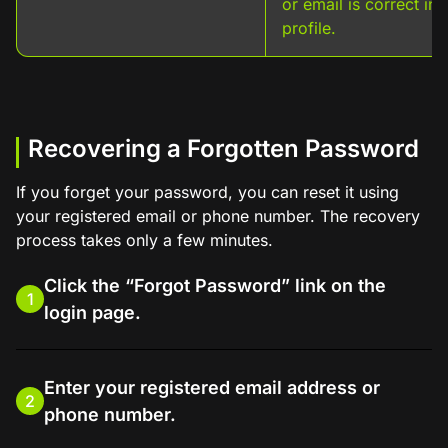
or email is correct in 
profile.
Recovering a Forgotten Password
If you forget your password, you can reset it using
your registered email or phone number. The recovery
process takes only a few minutes.
Click the “Forgot Password” link on the
1
login page.
Enter your registered email address or
2
phone number.