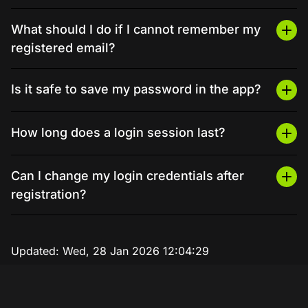
What should I do if I cannot remember my
registered email?
Is it safe to save my password in the app?
How long does a login session last?
Can I change my login credentials after
registration?
Updated:
Wed, 28 Jan 2026 12:04:29