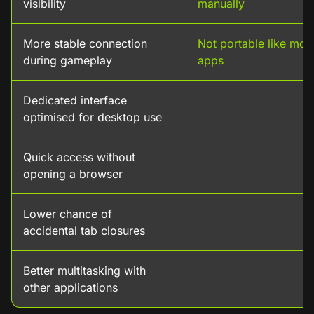
visibility
manually
More stable connection
Not portable like mob
during gameplay
apps
Dedicated interface
optimised for desktop use
Quick access without
opening a browser
Lower chance of
accidental tab closures
Better multitasking with
other applications