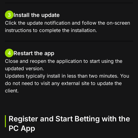
Install the update
3
Click the update notification and follow the on-screen
instructions to complete the installation.
Restart the app
4
Close and reopen the application to start using the
updated version.
Updates typically install in less than two minutes. You
do not need to visit any external site to update the
client.
Register and Start Betting with the
PC App