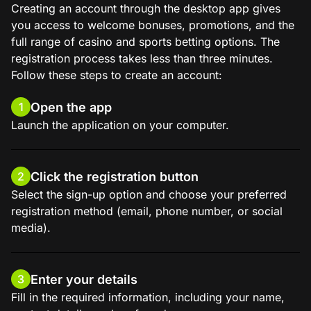
Creating an account through the desktop app gives
you access to welcome bonuses, promotions, and the
full range of casino and sports betting options. The
registration process takes less than three minutes.
Follow these steps to create an account:
Open the app
1
Launch the application on your computer.
Click the registration button
2
Select the sign-up option and choose your preferred
registration method (email, phone number, or social
media).
Enter your details
3
Fill in the required information, including your name,