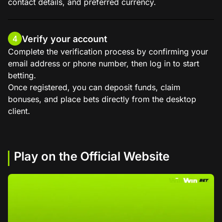
contact details, and preferred currency.
Verify your account
4
Complete the verification process by confirming your
email address or phone number, then log in to start
betting.
Once registered, you can deposit funds, claim
bonuses, and place bets directly from the desktop
client.
Play on the Official Website