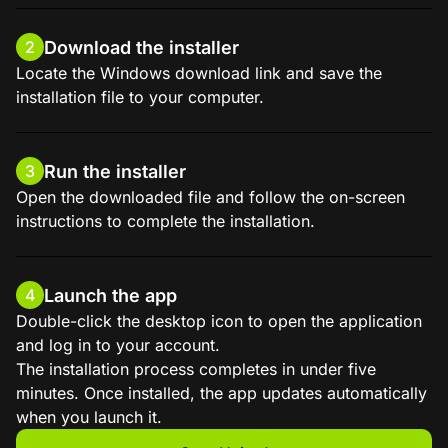
Download the installer
2
Locate the Windows download link and save the
installation file to your computer.
Run the installer
3
Open the downloaded file and follow the on-screen
instructions to complete the installation.
Launch the app
4
Double-click the desktop icon to open the application
and log in to your account.
The installation process completes in under five
minutes. Once installed, the app updates automatically
when you launch it.