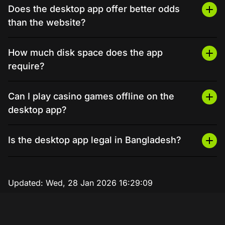
Does the desktop app offer better odds
than the website?
How much disk space does the app
require?
Can I play casino games offline on the
desktop app?
Is the desktop app legal in Bangladesh?
Updated:
Wed, 28 Jan 2026 16:29:09