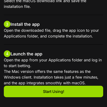
Select the macOS download link and save the
installation file.
Install the app
3
Open the downloaded file, drag the app icon to your
Applications folder, and complete the installation.
Launch the app
4
Open the app from your Applications folder and log in
to start betting.
The Mac version offers the same features as the
Windows client. Installation takes just a few minutes,
and the app integrates smoothly with macOS.
Start Using!