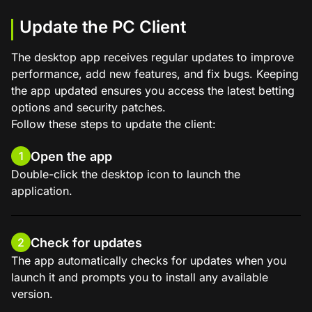
Update the PC Client
The desktop app receives regular updates to improve
performance, add new features, and fix bugs. Keeping
the app updated ensures you access the latest betting
options and security patches.
Follow these steps to update the client:
Open the app
1
Double-click the desktop icon to launch the
application.
Check for updates
2
The app automatically checks for updates when you
launch it and prompts you to install any available
version.