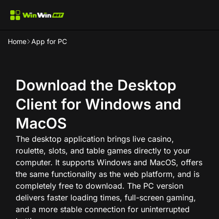
Home
App for PC
Download the Desktop
Client for Windows and
MacOS
The desktop application brings live casino,
roulette, slots, and table games directly to your
computer. It supports Windows and MacOS, offers
the same functionality as the web platform, and is
completely free to download. The PC version
delivers faster loading times, full-screen gaming,
and a more stable connection for uninterrupted