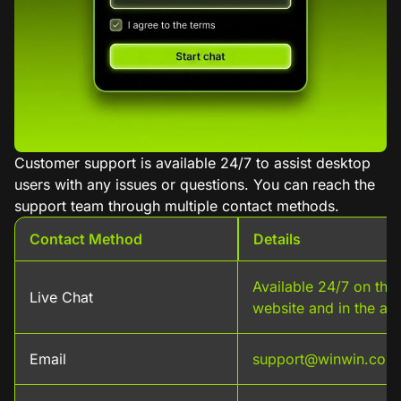
Customer support is available 24/7 to assist desktop
users with any issues or questions. You can reach the
support team through multiple contact methods.
Contact Method
Details
Available 24/7 on the
Live Chat
website and in the ap
Email
support@winwin.com