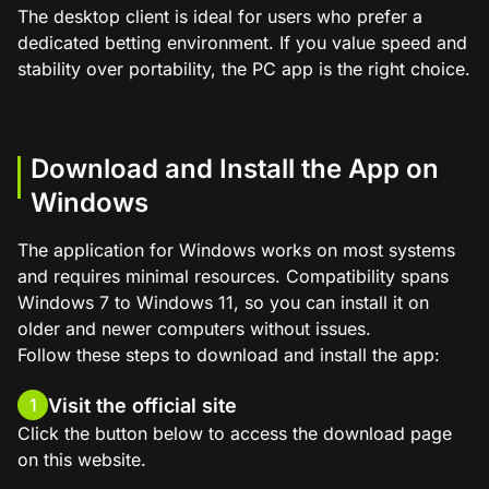
The desktop client is ideal for users who prefer a
dedicated betting environment. If you value speed and
stability over portability, the PC app is the right choice.
Download and Install the App on
Windows
The application for Windows works on most systems
and requires minimal resources. Compatibility spans
Windows 7 to Windows 11, so you can install it on
older and newer computers without issues.
Follow these steps to download and install the app:
Visit the official site
1
Click the button below to access the download page
on this website.