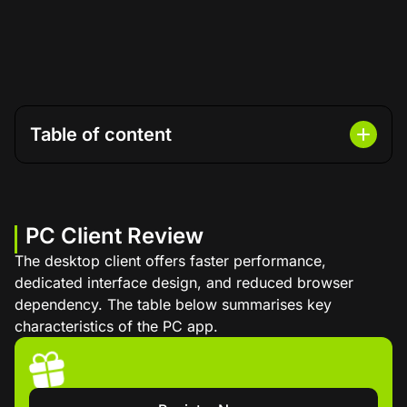
Table of content
PC Client Review
The desktop client offers faster performance,
dedicated interface design, and reduced browser
dependency. The table below summarises key
characteristics of the PC app.