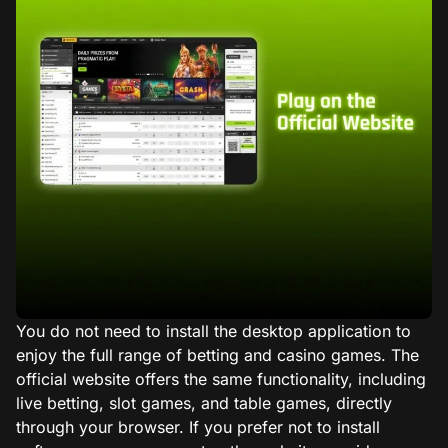
You do not need to install the desktop application to
enjoy the full range of betting and casino games. The
official website offers the same functionality, including
live betting, slot games, and table games, directly
through your browser. If you prefer not to install