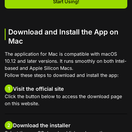
Start Using!
Download and Install the App on
Mac
The application for Mac is compatible with macOS
10.12 and later versions. It runs smoothly on both Intel-
based and Apple Silicon Macs.
Follow these steps to download and install the app:
Visit the official site
1
Click the button below to access the download page
on this website.
Download the installer
2