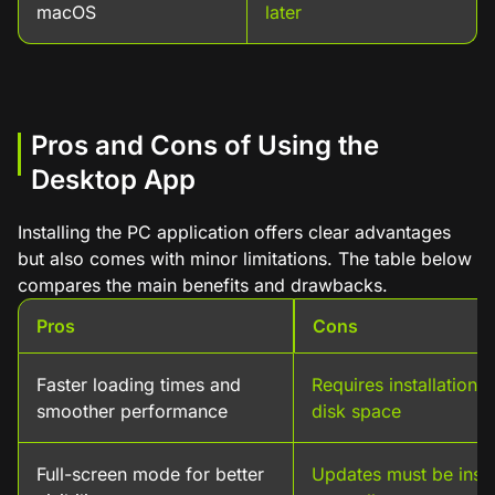
macOS
later
Pros and Cons of Using the
Desktop App
Installing the PC application offers clear advantages
but also comes with minor limitations. The table below
compares the main benefits and drawbacks.
Pros
Cons
Faster loading times and
Requires installation 
smoother performance
disk space
Full-screen mode for better
Updates must be insta