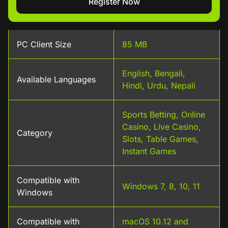
Register Now
PC Client Size
85 MB
English, Bengali,
Available Languages
Hindi, Urdu, Nepali
Sports Betting, Online
Casino, Live Casino,
Category
Slots, Table Games,
Instant Games
Compatible with
Windows 7, 8, 10, 11
Windows
Compatible with
macOS 10.12 and