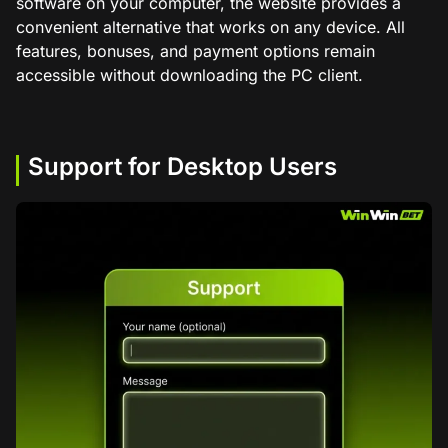
software on your computer, the website provides a
convenient alternative that works on any device. All
features, bonuses, and payment options remain
accessible without downloading the PC client.
Support for Desktop Users