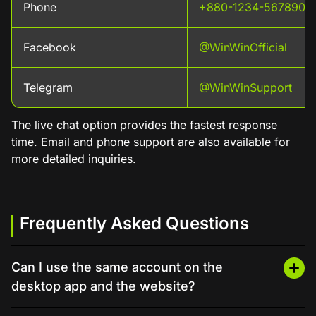
Phone
+880-1234-567890
Facebook
@WinWinOfficial
Telegram
@WinWinSupport
The live chat option provides the fastest response
time. Email and phone support are also available for
more detailed inquiries.
Frequently Asked Questions
Can I use the same account on the
desktop app and the website?