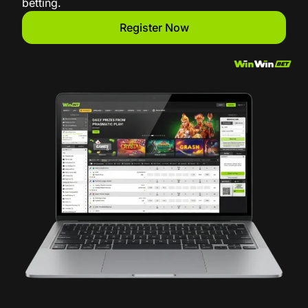
betting.
Register Now